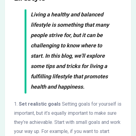
Living a healthy and balanced
lifestyle is something that many
people strive for, but it can be
challenging to know where to
start. In this blog, we’ll explore
some tips and tricks for living a
fulfilling lifestyle that promotes
health and happiness.
1.
Set realistic goals
Setting goals for yourself is
important, but it’s equally important to make sure
they’re achievable. Start with small goals and work
your way up. For example, if you want to start