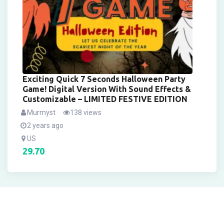
Exciting Quick 7 Seconds Halloween Party
Game! Digital Version With Sound Effects &
Customizable – LIMITED FESTIVE EDITION
Murmyst
138 views
2 years ago
US
29.70