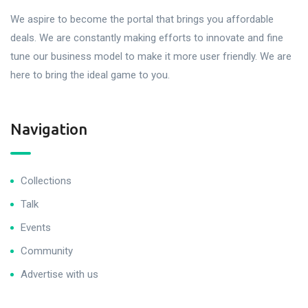
We aspire to become the portal that brings you affordable
deals. We are constantly making efforts to innovate and fine
tune our business model to make it more user friendly. We are
here to bring the ideal game to you.
Navigation
Collections
Talk
Events
Community
Advertise with us