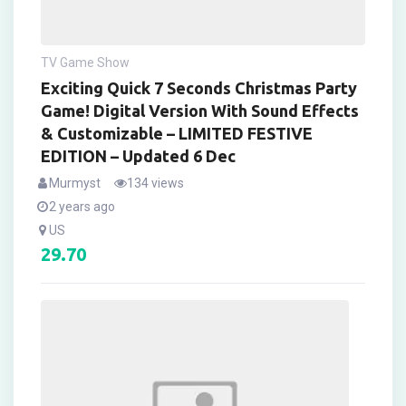
TV Game Show
Exciting Quick 7 Seconds Christmas Party
Game! Digital Version With Sound Effects
& Customizable – LIMITED FESTIVE
EDITION – Updated 6 Dec
Murmyst
134 views
2 years ago
US
29.70