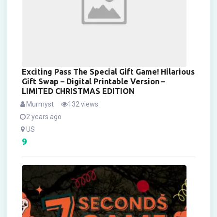
Exciting Pass The Special Gift Game! Hilarious
Gift Swap – Digital Printable Version –
LIMITED CHRISTMAS EDITION
Murmyst
132 views
2 years ago
US
9