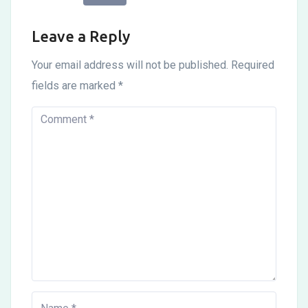
Leave a Reply
Your email address will not be published.
Required
fields are marked
*