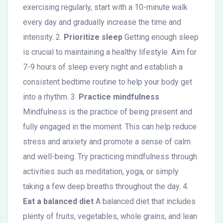
exercising regularly, start with a 10-minute walk
every day and gradually increase the time and
intensity. 2.
Prioritize sleep
Getting enough sleep
is crucial to maintaining a healthy lifestyle. Aim for
7-9 hours of sleep every night and establish a
consistent bedtime routine to help your body get
into a rhythm. 3.
Practice mindfulness
Mindfulness is the practice of being present and
fully engaged in the moment. This can help reduce
stress and anxiety and promote a sense of calm
and well-being. Try practicing mindfulness through
activities such as meditation, yoga, or simply
taking a few deep breaths throughout the day. 4.
Eat a balanced diet
A balanced diet that includes
plenty of fruits, vegetables, whole grains, and lean