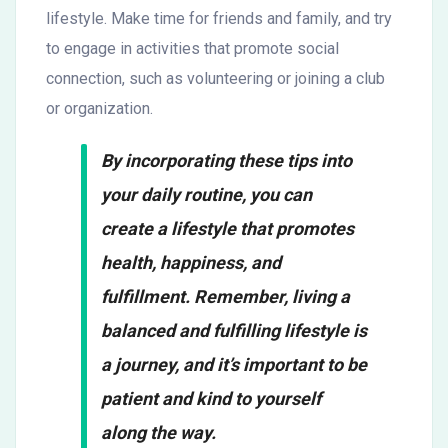
lifestyle. Make time for friends and family, and try
to engage in activities that promote social
connection, such as volunteering or joining a club
or organization.
By incorporating these tips into
your daily routine, you can
create a lifestyle that promotes
health, happiness, and
fulfillment. Remember, living a
balanced and fulfilling lifestyle is
a journey, and it’s important to be
patient and kind to yourself
along the way.