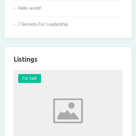
Hello world!
7 Secrets For Leadership
Listings
For Sell