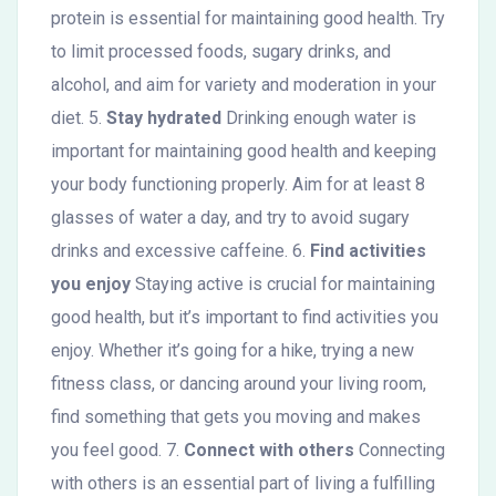
protein is essential for maintaining good health. Try
to limit processed foods, sugary drinks, and
alcohol, and aim for variety and moderation in your
diet. 5.
Stay hydrated
Drinking enough water is
important for maintaining good health and keeping
your body functioning properly. Aim for at least 8
glasses of water a day, and try to avoid sugary
drinks and excessive caffeine. 6.
Find activities
you enjoy
Staying active is crucial for maintaining
good health, but it’s important to find activities you
enjoy. Whether it’s going for a hike, trying a new
fitness class, or dancing around your living room,
find something that gets you moving and makes
you feel good. 7.
Connect with others
Connecting
with others is an essential part of living a fulfilling