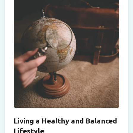
Living a Healthy and Balanced
Lifestyle