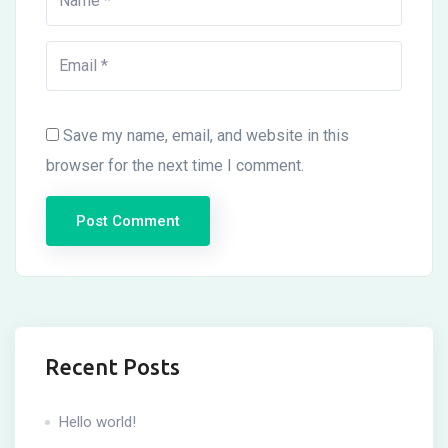
Save my name, email, and website in this
browser for the next time I comment.
Recent Posts
Hello world!