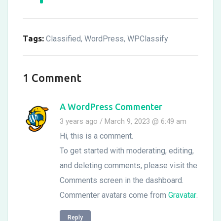
Tags:
Classified
WordPress
WPClassify
,
,
1 Comment
A WordPress Commenter
3 years ago / March 9, 2023 @ 6:49 am
Hi, this is a comment.
To get started with moderating, editing,
and deleting comments, please visit the
Comments screen in the dashboard.
Commenter avatars come from
Gravatar
.
Reply