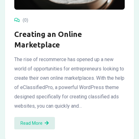
(0)
Creating an Online
Marketplace
The rise of recommerce has opened up a new
world of opportunities for entrepreneurs looking to
create their own online marketplaces. With the help
of eClassifiedPro, a powerful WordPress theme
designed specifically for creating classified ads
websites, you can quickly and…
Read More