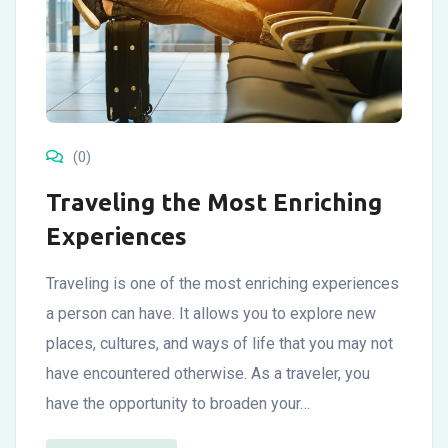
(0)
Traveling the Most Enriching
Experiences
Traveling is one of the most enriching experiences
a person can have. It allows you to explore new
places, cultures, and ways of life that you may not
have encountered otherwise. As a traveler, you
have the opportunity to broaden your…