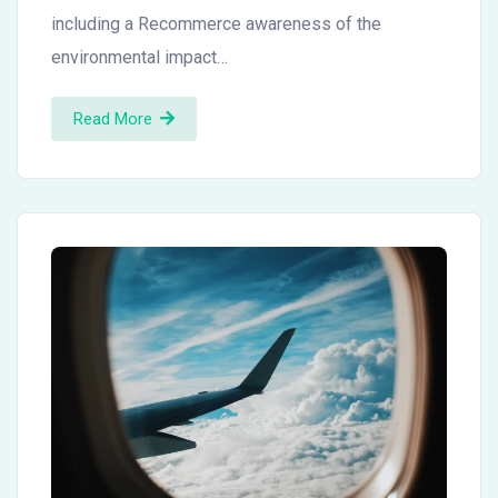
including a Recommerce awareness of the
environmental impact…
Read More