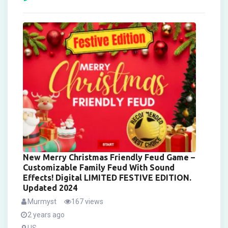
New Merry Christmas Friendly Feud Game –
Customizable Family Feud With Sound
Effects! Digital LIMITED FESTIVE EDITION.
Updated 2024
Murmyst
167 views
2 years ago