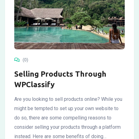
(0)
Selling Products Through
WPClassify
Are you looking to sell products online? While you
might be tempted to set up your own website to
do so, there are some compelling reasons to
consider selling your products through a platform
instead. Here are some benefits of doing…