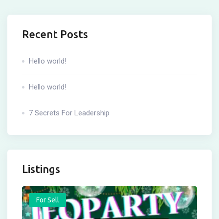
Recent Posts
Hello world!
Hello world!
7 Secrets For Leadership
Listings
For Sell