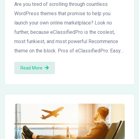
Are you tired of scrolling through countless
WordPress themes that promise to help you
launch your own online marketplace? Look no
further, because eClassifiedPro is the coolest,
most funkiest, and most powerful Recommence
theme on the block. Pros of eClassifiedPro: Easy…
Read More