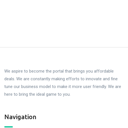
We aspire to become the portal that brings you affordable
deals. We are constantly making efforts to innovate and fine
tune our business model to make it more user friendly. We are
here to bring the ideal game to you.
Navigation