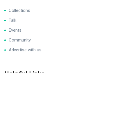
Collections
Talk
Events
Community
Advertise with us
Helpful Links
Get Help
Join Career Program
Sitemap
Legal & Privacy