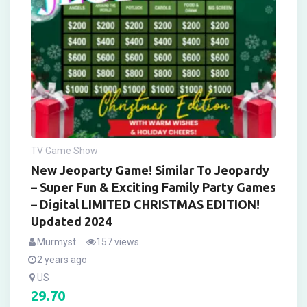
TV Game Show
New Jeoparty Game! Similar To Jeopardy
– Super Fun & Exciting Family Party Games
– Digital LIMITED CHRISTMAS EDITION!
Updated 2024
Murmyst
157 views
2 years ago
US
29.70