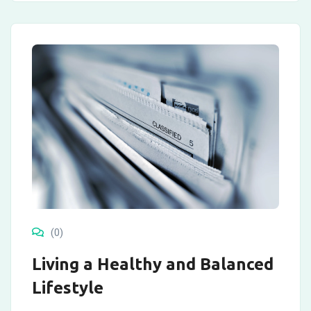
(0)
Living a Healthy and Balanced
Lifestyle