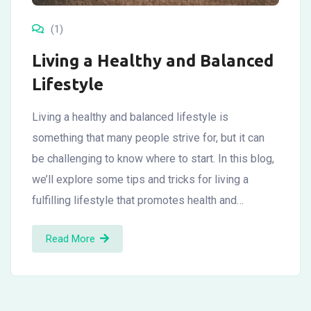
(1)
Living a Healthy and Balanced
Lifestyle
Living a healthy and balanced lifestyle is
something that many people strive for, but it can
be challenging to know where to start. In this blog,
we’ll explore some tips and tricks for living a
fulfilling lifestyle that promotes health and…
Read More