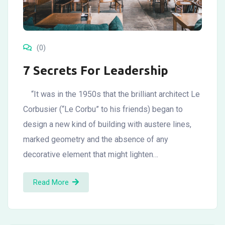
(0)
7 Secrets For Leadership
“It was in the 1950s that the brilliant architect Le
Corbusier (“Le Corbu” to his friends) began to
design a new kind of building with austere lines,
marked geometry and the absence of any
decorative element that might lighten…
Read More