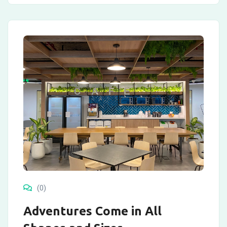
(0)
Adventures Come in All