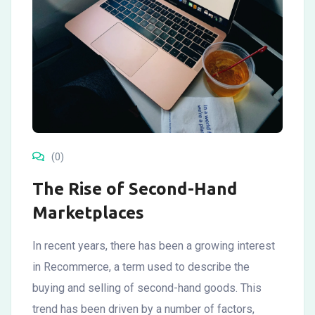
(0)
The Rise of Second-Hand
Marketplaces
In recent years, there has been a growing interest
in Recommerce, a term used to describe the
buying and selling of second-hand goods. This
trend has been driven by a number of factors,