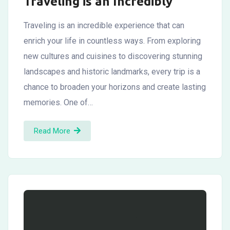
Traveling is an Incredibly
Traveling is an incredible experience that can
enrich your life in countless ways. From exploring
new cultures and cuisines to discovering stunning
landscapes and historic landmarks, every trip is a
chance to broaden your horizons and create lasting
memories. One of…
Read More