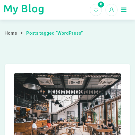
Skip
My Blog
0
My
to
Home
Blogs
content
Blog
Posts
Home
Posts tagged “WordPress”
tagged
“WordPress”