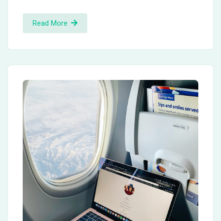
Read More