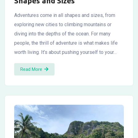
Shapes and Sizes
Adventures come in all shapes and sizes, from
exploring new cities to climbing mountains or
diving into the depths of the ocean. For many
people, the thrill of adventure is what makes life
worth living. It’s about pushing yourself to your…
Read More