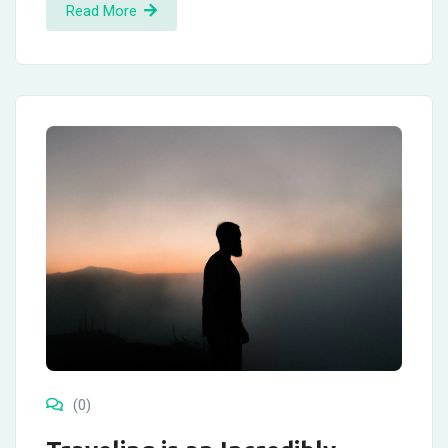
Read More
(0)