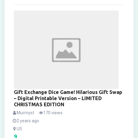
Gift Exchange Dice Game! Hilarious Gift Swap
– Digital Printable Version – LIMITED
CHRISTMAS EDITION
Murmyst
170 views
2 years ago
US
9