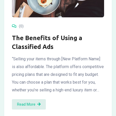
(0)
The Benefits of Using a
Classified Ads
“Selling your items through [New Platform Name]
is also affordable. The platform offers competitive
pricing plans that are designed to fit any budget.
You can choose a plan that works best for you,
whether you’re selling a high-end luxury item or…
Read More