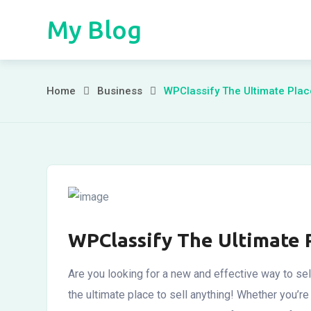
Skip
My Blog
to
content
WPClassify
Home
Business
WPClassify The Ultimate Plac
The
Ultimate
Place
WPClassify The Ultimate 
Are you looking for a new and effective way to sel
the ultimate place to sell anything! Whether you’re l