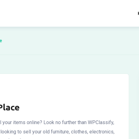
e
Place
l your items online? Look no further than WPClassify,
ooking to sell your old furniture, clothes, electronics,