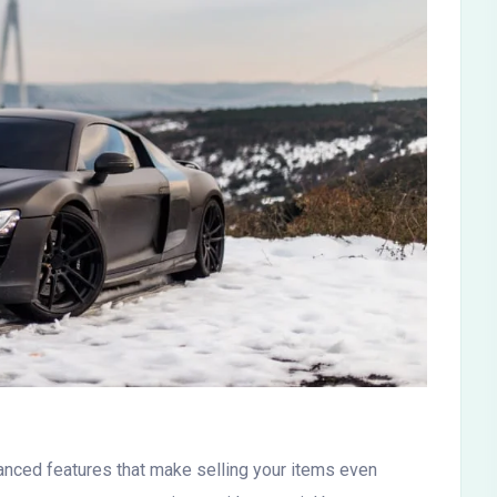
nced features that make selling your items even