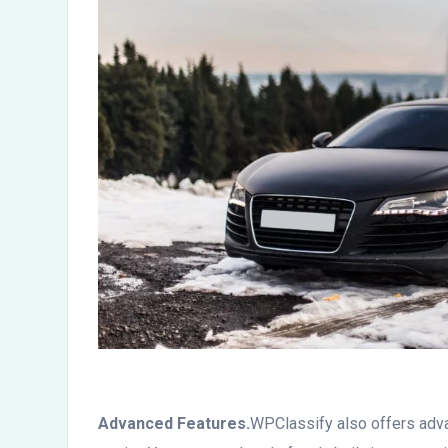
Advanced Features.
WPClassify also offers adva