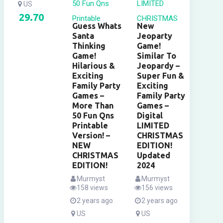
US
29.70
Guess Whats
New
Santa
Jeoparty
Thinking
Game!
Game!
Similar To
Hilarious &
Jeopardy –
Exciting
Super Fun &
Family Party
Exciting
Games –
Family Party
More Than
Games –
50 Fun Qns
Digital
Printable
LIMITED
Version! –
CHRISTMAS
NEW
EDITION!
CHRISTMAS
Updated
EDITION!
2024
Murmyst
Murmyst
158 views
156 views
2 years ago
2 years ago
US
US