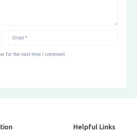
er for the next time I comment.
tion
Helpful Links