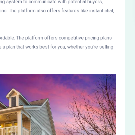
ging system to communicate with potential buyers,
ns. The platform also offers features like instant chat,
rdable. The platform offers competitive pricing plans
 a plan that works best for you, whether you’re selling