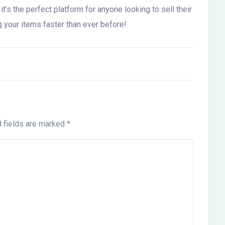
t’s the perfect platform for anyone looking to sell their
g your items faster than ever before!
 fields are marked
*