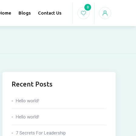
0
Home
Blogs
Contact Us
Recent Posts
Hello world!
Hello world!
7 Secrets For Leadership