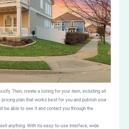
fy. Then, create a listing for your item, including all
e pricing plan that works best for you and publish your
will be able to see it and contact you through the
sell anything. With its easy-to-use interface, wide