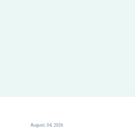
August, 04, 2026