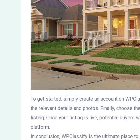
To get started, simply create an account on WPClassi
the relevant details and photos. Finally, choose th
listing. Once your listing is live, potential buyers 
platform.
In conclusion, WPClassify is the ultimate place to 