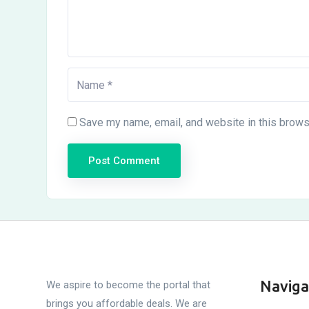
Save my name, email, and website in this brows
Naviga
We aspire to become the portal that
brings you affordable deals. We are