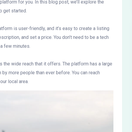
latform for you. In this blog post, we’ll explore the
 get started.
orm is user-friendly, and it’s easy to create a listing
scription, and set a price. You don’t need to be a tech
t a few minutes.
 the wide reach that it offers. The platform has a large
en by more people than ever before. You can reach
our local area.