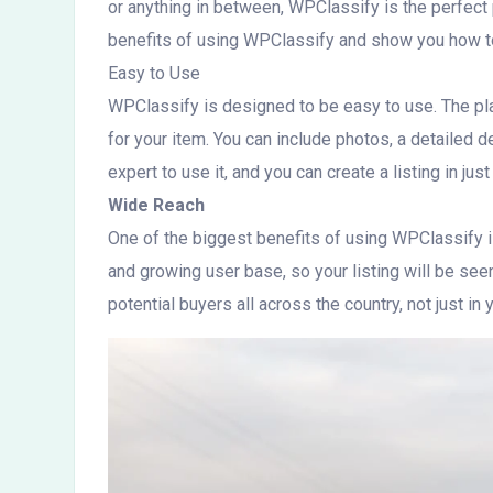
or anything in between, WPClassify is the perfect p
benefits of using WPClassify and show you how to
Easy to Use
WPClassify is designed to be easy to use. The platf
for your item. You can include photos, a detailed de
expert to use it, and you can create a listing in jus
Wide Reach
One of the biggest benefits of using WPClassify is
and growing user base, so your listing will be se
potential buyers all across the country, not just in y