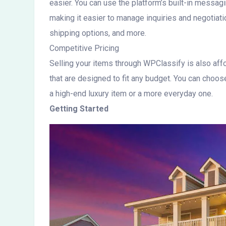
easier. You can use the platform’s built-in messa
making it easier to manage inquiries and negotiatio
shipping options, and more.
Competitive Pricing
Selling your items through WPClassify is also affo
that are designed to fit any budget. You can choose
a high-end luxury item or a more everyday one.
Getting Started