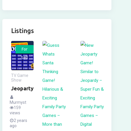
Listings
For
Sell
TV Game
Show
Jeoparty
Murmyst
159
views
2 years
ago