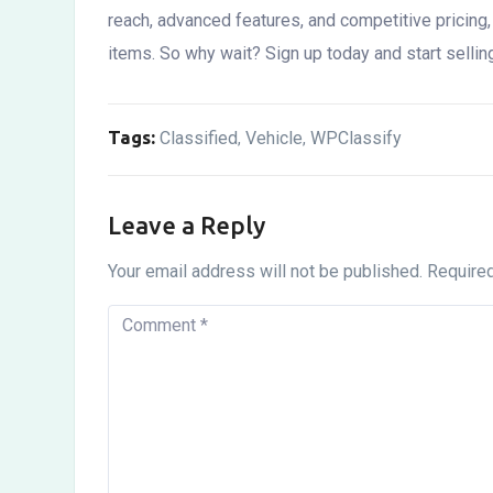
reach, advanced features, and competitive pricing, i
items. So why wait? Sign up today and start sellin
Tags:
Classified
Vehicle
WPClassify
,
,
Leave a Reply
Your email address will not be published.
Required