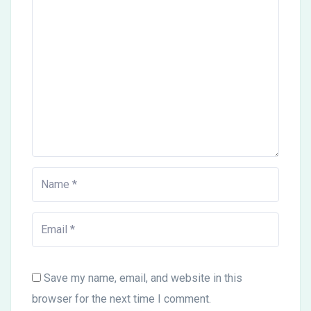
Save my name, email, and website in this
browser for the next time I comment.