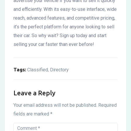
advertise your vehicle if you want to sell it quickly
and efficiently. With its easy-to-use interface, wide
reach, advanced features, and competitive pricing,
it’s the perfect platform for anyone looking to sell
their car. So why wait? Sign up today and start
selling your car faster than ever before!
Tags:
Classified
Directory
,
Leave a Reply
Your email address will not be published.
Required
fields are marked
*