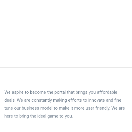
We aspire to become the portal that brings you affordable
deals. We are constantly making efforts to innovate and fine
tune our business model to make it more user friendly. We are
here to bring the ideal game to you.