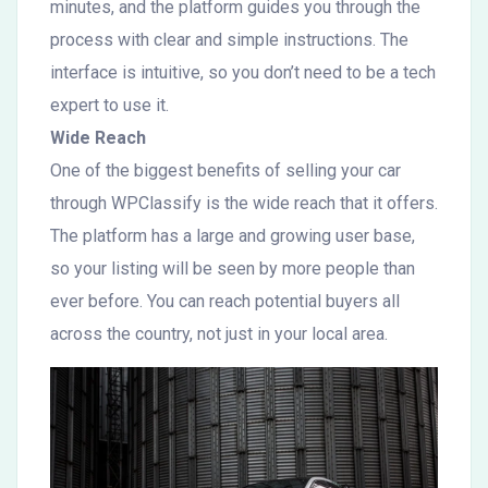
minutes, and the platform guides you through the
process with clear and simple instructions. The
interface is intuitive, so you don’t need to be a tech
expert to use it.
Wide Reach
One of the biggest benefits of selling your car
through WPClassify is the wide reach that it offers.
The platform has a large and growing user base,
so your listing will be seen by more people than
ever before. You can reach potential buyers all
across the country, not just in your local area.