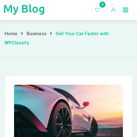
Skip
My Blog
0
My
to
Home
Blogs
content
Blog
Sell
Home
Business
Sell Your Car Faster with
WPClassify
Your
Car
Faster
with
WPClassify