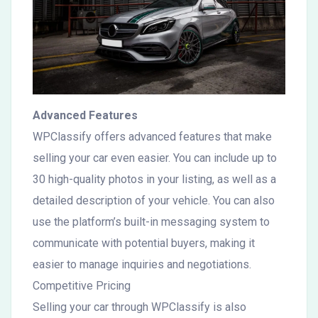
Advanced Features
WPClassify offers advanced features that make
selling your car even easier. You can include up to
30 high-quality photos in your listing, as well as a
detailed description of your vehicle. You can also
use the platform’s built-in messaging system to
communicate with potential buyers, making it
easier to manage inquiries and negotiations.
Competitive Pricing
Selling your car through WPClassify is also