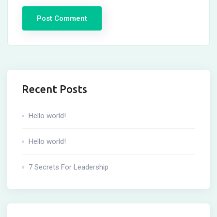
Recent Posts
Hello world!
Hello world!
7 Secrets For Leadership