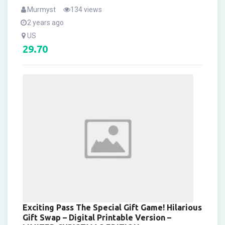
Murmyst
134 views
2 years ago
US
29.70
Exciting Pass The Special Gift Game! Hilarious
Gift Swap – Digital Printable Version –