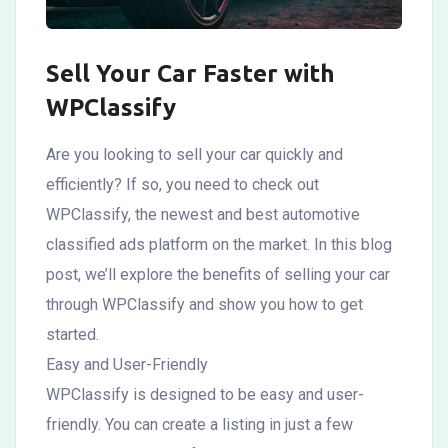
Sell Your Car Faster with
WPClassify
Are you looking to sell your car quickly and
efficiently? If so, you need to check out
WPClassify, the newest and best automotive
classified ads platform on the market. In this blog
post, we’ll explore the benefits of selling your car
through WPClassify and show you how to get
started.
Easy and User-Friendly
WPClassify is designed to be easy and user-
friendly. You can create a listing in just a few