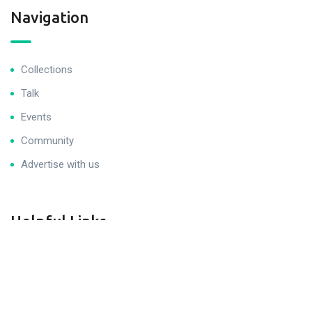
Navigation
Collections
Talk
Events
Community
Advertise with us
Helpful Links
Get Help
Join Career Program