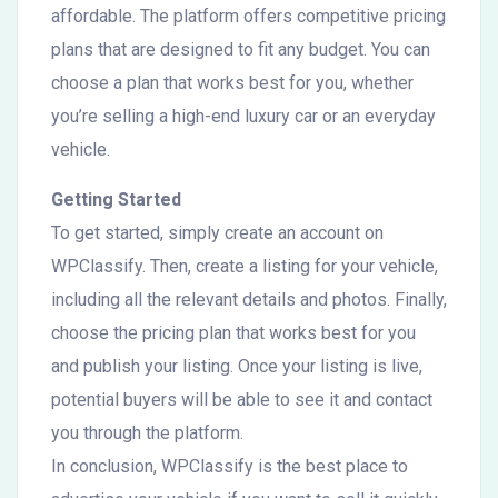
affordable. The platform offers competitive pricing
plans that are designed to fit any budget. You can
choose a plan that works best for you, whether
you’re selling a high-end luxury car or an everyday
vehicle.
Getting Started
To get started, simply create an account on
WPClassify. Then, create a listing for your vehicle,
including all the relevant details and photos. Finally,
choose the pricing plan that works best for you
and publish your listing. Once your listing is live,
potential buyers will be able to see it and contact
you through the platform.
In conclusion, WPClassify is the best place to