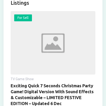
Listings
For Sell
TV Game Show
Exciting Quick 7 Seconds Christmas Party
Game! Digital Version With Sound Effects
& Customizable – LIMITED FESTIVE
EDITION – Updated 6 Dec