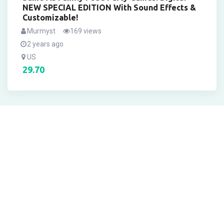
NEW SPECIAL EDITION With Sound Effects &
Customizable!
Murmyst
169 views
2 years ago
US
29.70