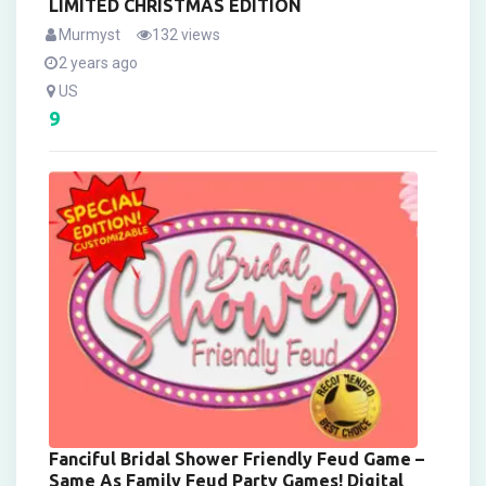
LIMITED CHRISTMAS EDITION
Murmyst
132 views
2 years ago
US
9
Fanciful Bridal Shower Friendly Feud Game –
Same As Family Feud Party Games! Digital