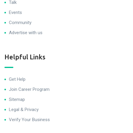
Talk
Events
Community
Advertise with us
Helpful Links
Get Help
Join Career Program
Sitemap
Legal & Privacy
Verify Your Business