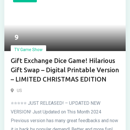
9
TV Game Show
Gift Exchange Dice Game! Hilarious
Gift Swap – Digital Printable Version
– LIMITED CHRISTMAS EDITION
US
⭐⭐⭐⭐⭐ JUST RELEASED! – UPDATED NEW
VERSION! Just Updated on This Month 2024
Previous version has many great feedbacks and now
it is back by popular demand! Better and more fun!