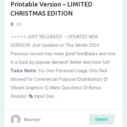
Printable Version – LIMITED
CHRISTMAS EDITION
US
⭐⭐⭐⭐⭐ JUST RELEASED! – UPDATED NEW
VERSION! Just Updated on This Month 2024
Previous version has many great feedbacks and now
it is back by popular demand! Better and more fun!
𝗧𝗮𝗸𝗲 𝗡𝗼𝘁𝗲: For Own Personal Usage Only (Not
allowed for Commercial Purpose/Distribution) 😍
Vibrant Graphics 🤔 Many Questions 🎲 Bonus
Rounds! 🎭 Input Own ...
Murmyst
Details