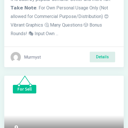
𝗧𝗮𝗸𝗲 𝗡𝗼𝘁𝗲: For Own Personal Usage Only (Not
allowed for Commercial Purpose/Distribution) 😍
Vibrant Graphics 🤔 Many Questions 🎲 Bonus
Rounds! 🎭 Input Own ...
Murmyst
Details
For Sell
9