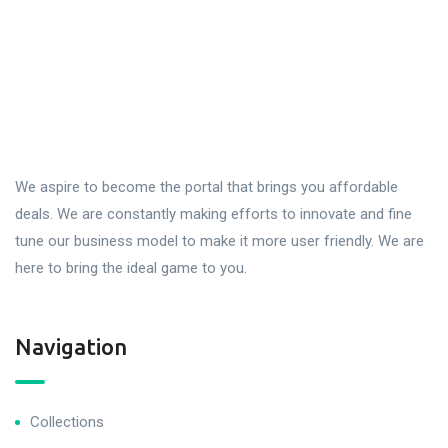
We aspire to become the portal that brings you affordable
deals. We are constantly making efforts to innovate and fine
tune our business model to make it more user friendly. We are
here to bring the ideal game to you.
Navigation
Collections