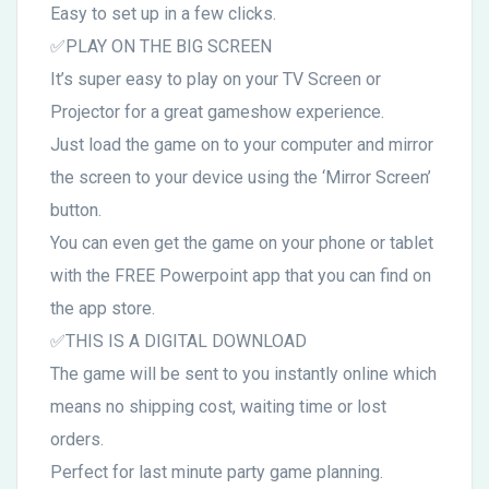
Easy to set up in a few clicks.
✅PLAY ON THE BIG SCREEN
It’s super easy to play on your TV Screen or
Projector for a great gameshow experience.
Just load the game on to your computer and mirror
the screen to your device using the ‘Mirror Screen’
button.
You can even get the game on your phone or tablet
with the FREE Powerpoint app that you can find on
the app store.
✅THIS IS A DIGITAL DOWNLOAD
The game will be sent to you instantly online which
means no shipping cost, waiting time or lost
orders.
Perfect for last minute party game planning.