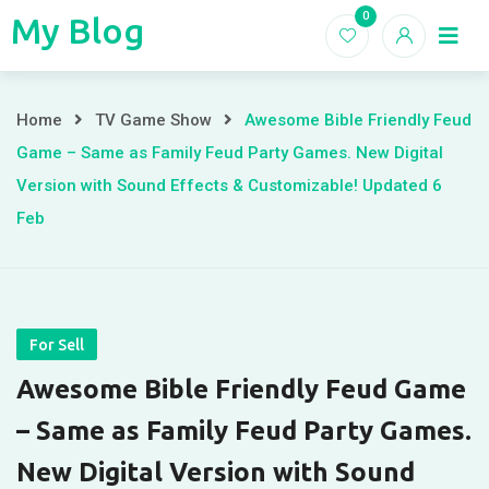
Skip
0
My Blog
My
to
Home
Blogs
content
Blog
Awesome
Home
TV Game Show
Awesome Bible Friendly Feud
Game – Same as Family Feud Party Games. New Digital
Bible
Version with Sound Effects & Customizable! Updated 6
Friendly
Feb
Feud
Game
–
For Sell
Awesome Bible Friendly Feud Game
Same
– Same as Family Feud Party Games.
as
New Digital Version with Sound