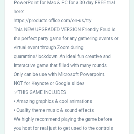
PowerPoint for Mac & PC for a 30 day FREE trial
here:
https://products.office.com/en-us/try
This NEW UPGRADED VERSION Friendly Feud is
the perfect party game for any gathering events or
virtual event through Zoom during
quarantine/lockdown. An ideal fun creative and
interactive game that filled with many rounds.
Only can be use with Microsoft Powerpoint.
NOT for Keynote or Google slides.
✅THIS GAME INCLUDES
• Amazing graphics & cool animations
• Quality theme music & sound effects
We highly recommend playing the game before
you host for real just to get used to the controls