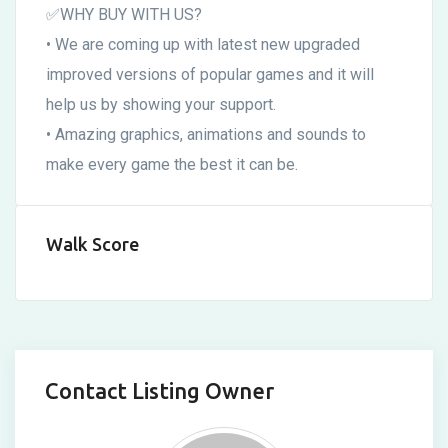
✅WHY BUY WITH US?
• We are coming up with latest new upgraded
improved versions of popular games and it will
help us by showing your support.
• Amazing graphics, animations and sounds to
make every game the best it can be.
Walk Score
Contact Listing Owner