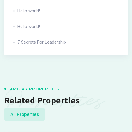
Hello world!
Hello world!
7 Secrets For Leadership
Properties
SIMILAR PROPERTIES
Related Properties
All Properties