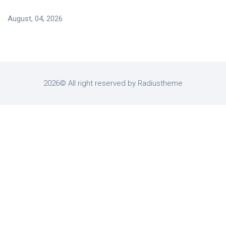
August, 04, 2026
2026© All right reserved by Radiustheme