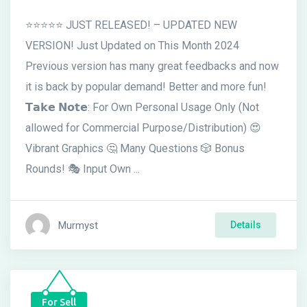
⭐⭐⭐⭐⭐ JUST RELEASED! – UPDATED NEW
VERSION! Just Updated on This Month 2024
Previous version has many great feedbacks and now
it is back by popular demand! Better and more fun!
𝗧𝗮𝗸𝗲 𝗡𝗼𝘁𝗲: For Own Personal Usage Only (Not
allowed for Commercial Purpose/Distribution) 😍
Vibrant Graphics 🤔 Many Questions 🎲 Bonus
Rounds! 🎭 Input Own ...
Murmyst
Details
For Sell