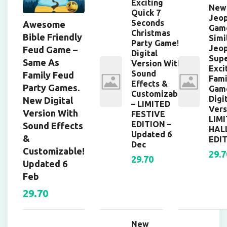
Exciting
New
Quick 7
Jeop
Seconds
Awesome
Gam
Christmas
Bible Friendly
Simi
Party Game!
Jeop
Feud Game –
Digital
Supe
Same As
Version With
Exci
Sound
Family Feud
Fami
Effects &
Party Games.
Gam
Customizable
Digi
New Digital
– LIMITED
Vers
Version With
FESTIVE
LIM
EDITION –
Sound Effects
HAL
Updated 6
&
EDIT
Dec
Customizable!
29.7
29.70
Updated 6
Feb
29.70
New