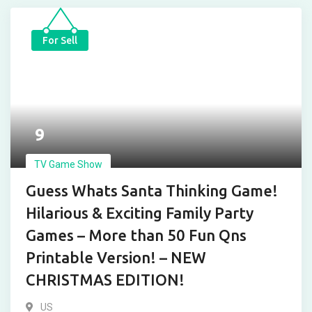
For Sell
9
TV Game Show
Guess Whats Santa Thinking Game!
Hilarious & Exciting Family Party
Games – More than 50 Fun Qns
Printable Version! – NEW
CHRISTMAS EDITION!
US