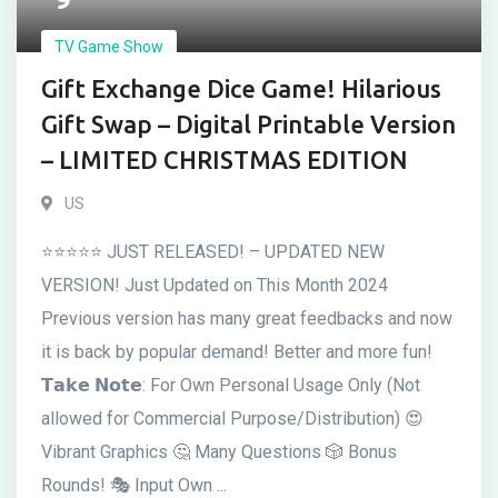
TV Game Show
Gift Exchange Dice Game! Hilarious
Gift Swap – Digital Printable Version
– LIMITED CHRISTMAS EDITION
US
⭐⭐⭐⭐⭐ JUST RELEASED! – UPDATED NEW
VERSION! Just Updated on This Month 2024
Previous version has many great feedbacks and now
it is back by popular demand! Better and more fun!
𝗧𝗮𝗸𝗲 𝗡𝗼𝘁𝗲: For Own Personal Usage Only (Not
allowed for Commercial Purpose/Distribution) 😍
Vibrant Graphics 🤔 Many Questions 🎲 Bonus
Rounds! 🎭 Input Own ...