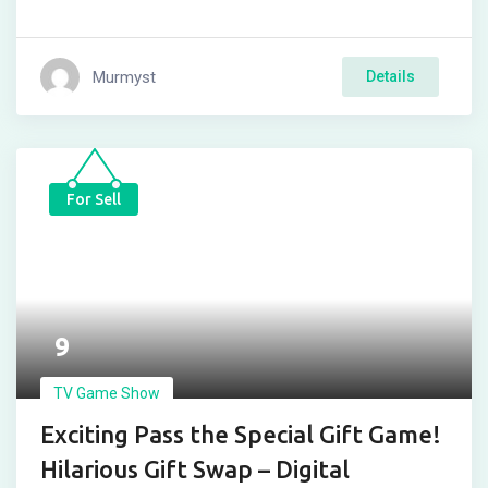
Murmyst
Details
For Sell
9
TV Game Show
Exciting Pass the Special Gift Game!
Hilarious Gift Swap – Digital