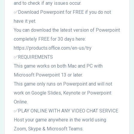
and to check if any issues occur.
✅Download Powerpoint for FREE if you do not
have it yet.
You can download the latest version of Powerpoint
completely FREE for 30 days here:
https://products.office.com/en-us/try
✅REQUIREMENTS
This game works on both Mac and PC with
Microsoft Powerpoint 13 or later.
This game only runs on Powerpoint and will not
work on Google Slides, Keynote or Powerpoint
Online.
✅PLAY ONLINE WITH ANY VIDEO CHAT SERVICE
Host your game anywhere in the world using
Zoom, Skype & Microsoft Teams.