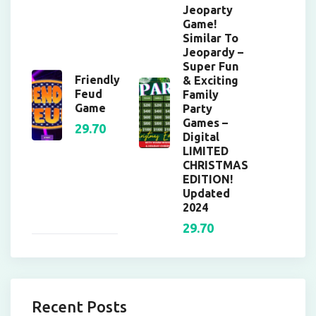
Jeoparty
Game!
Similar To
Jeopardy –
Super Fun
Friendly
& Exciting
Feud
Family
Game
Party
Games –
29.70
Digital
LIMITED
CHRISTMAS
EDITION!
Updated
2024
29.70
Recent Posts