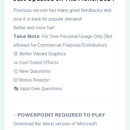
Customizable!
Previous version has many great feedbacks and
Updated
now it is back by popular demand!
6
Better and more fun!
𝗧𝗮𝗸𝗲 𝗡𝗼𝘁𝗲: For Own Personal Usage Only (Not
Feb
allowed for Commercial Purpose/Distribution)
😍 Better Vibrant Graphics
📣 Cool Sound Effects
🤔 New Questions
🎲 Bonus Rounds!
🎭 Input Own Questions
✅𝗣𝗢𝗪𝗘𝗥𝗣𝗢𝗜𝗡𝗧 𝗥𝗘𝗤𝗨𝗜𝗥𝗘𝗗 𝗧𝗢 𝗣𝗟𝗔𝗬
Download the latest version of Microsoft