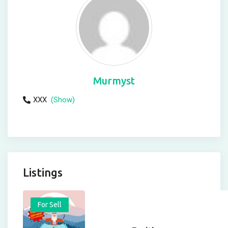
Murmyst
XXX
(Show)
Listings
For Sell