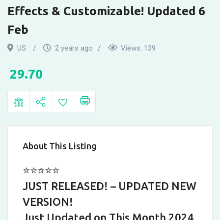
Family
Effects & Customizable! Updated 6
Feud
Feb
Party
US
2 years ago
Views:
139
Games.
29.70
New
Digital
Version
with
About This Listing
Sound
⭐⭐⭐⭐⭐
Effects
JUST RELEASED! – UPDATED NEW
VERSION!
&
Just Updated on This Month 2024