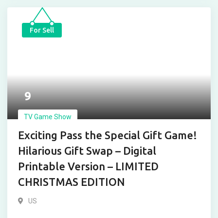
For Sell
9
TV Game Show
Exciting Pass the Special Gift Game!
Hilarious Gift Swap – Digital
Printable Version – LIMITED
CHRISTMAS EDITION
US