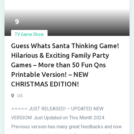
9
TV Game Show
Guess Whats Santa Thinking Game!
Hilarious & Exciting Family Party
Games – More than 50 Fun Qns
Printable Version! – NEW
CHRISTMAS EDITION!
US
⭐⭐⭐⭐⭐ JUST RELEASED! – UPDATED NEW
VERSION! Just Updated on This Month 2024
Previous version has many great feedbacks and now