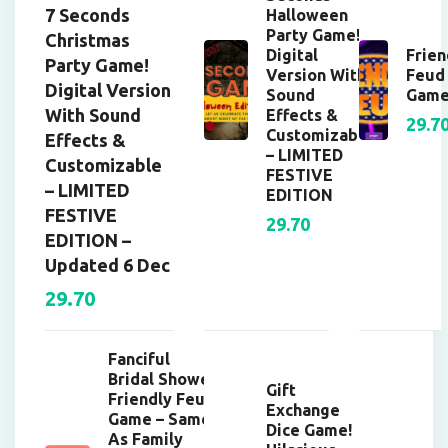
7 Seconds
Halloween
Party Game!
Christmas
Digital
Frien
Party Game!
Version With
Feud
Digital Version
Sound
Gam
With Sound
Effects &
29.7
Customizable
Effects &
– LIMITED
Customizable
FESTIVE
– LIMITED
EDITION
FESTIVE
29.70
EDITION –
Updated 6 Dec
29.70
Fanciful
Bridal Shower
Gift
Friendly Feud
Exchange
Game – Same
Dice Game!
As Family