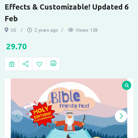
Family
Effects & Customizable! Updated 6
Feud
Feb
Party
US
2 years ago
Views:
138
Games.
29.70
New
Digital
Version
with
Sound
Effects
&