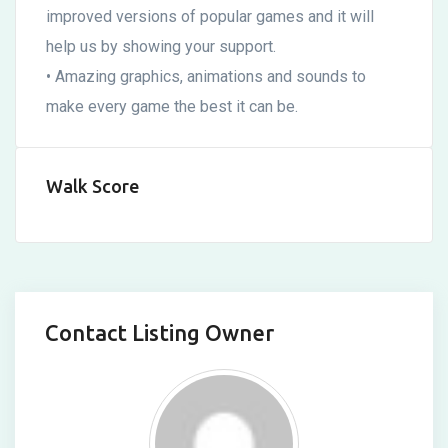
improved versions of popular games and it will
help us by showing your support.
• Amazing graphics, animations and sounds to
make every game the best it can be.
Walk Score
Contact Listing Owner