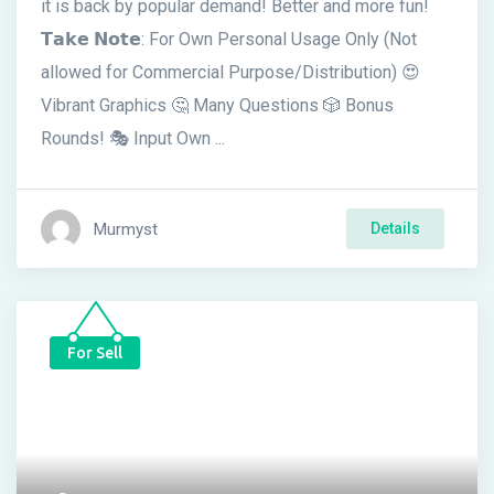
it is back by popular demand! Better and more fun!
𝗧𝗮𝗸𝗲 𝗡𝗼𝘁𝗲: For Own Personal Usage Only (Not
allowed for Commercial Purpose/Distribution) 😍
Vibrant Graphics 🤔 Many Questions 🎲 Bonus
Rounds! 🎭 Input Own ...
Murmyst
Details
For Sell