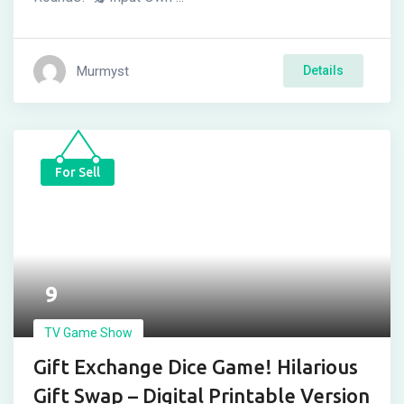
Murmyst
Details
For Sell
9
TV Game Show
Gift Exchange Dice Game! Hilarious
Gift Swap – Digital Printable Version