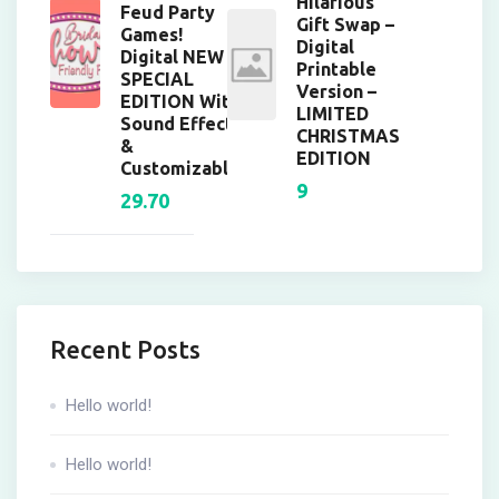
Hilarious
Feud Party
Gift Swap –
Games!
Digital
Digital NEW
Printable
SPECIAL
Version –
EDITION With
LIMITED
Sound Effects
CHRISTMAS
&
EDITION
Customizable!
9
29.70
Recent Posts
Hello world!
Hello world!