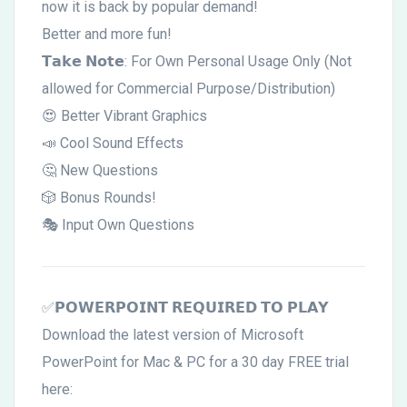
now it is back by popular demand!
Better and more fun!
𝗧𝗮𝗸𝗲 𝗡𝗼𝘁𝗲: For Own Personal Usage Only (Not
allowed for Commercial Purpose/Distribution)
😍 Better Vibrant Graphics
📣 Cool Sound Effects
🤔 New Questions
🎲 Bonus Rounds!
🎭 Input Own Questions
✅𝗣𝗢𝗪𝗘𝗥𝗣𝗢𝗜𝗡𝗧 𝗥𝗘𝗤𝗨𝗜𝗥𝗘𝗗 𝗧𝗢 𝗣𝗟𝗔𝗬
Download the latest version of Microsoft
PowerPoint for Mac & PC for a 30 day FREE trial
here: