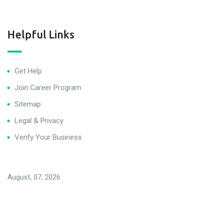
Helpful Links
Get Help
Join Career Program
Sitemap
Legal & Privacy
Verify Your Business
August, 07, 2026