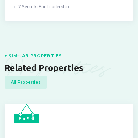
7 Secrets For Leadership
Properties
SIMILAR PROPERTIES
Related Properties
All Properties
For Sell