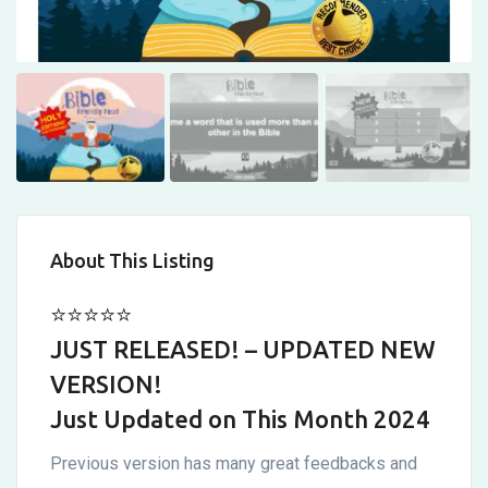
Customizable!
Updated
6
Feb
About This Listing
⭐⭐⭐⭐⭐
JUST RELEASED! – UPDATED NEW
VERSION!
Just Updated on This Month 2024
Previous version has many great feedbacks and