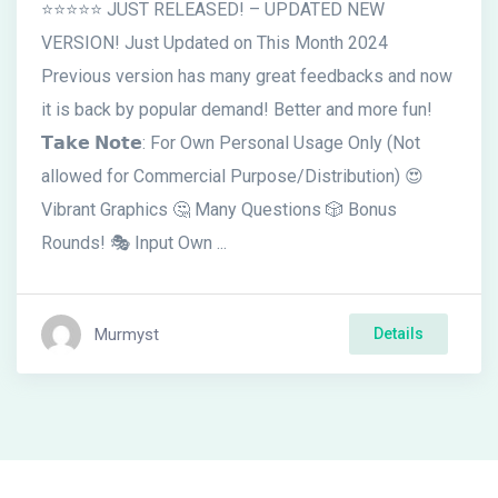
⭐⭐⭐⭐⭐ JUST RELEASED! – UPDATED NEW
VERSION! Just Updated on This Month 2024
Previous version has many great feedbacks and now
it is back by popular demand! Better and more fun!
𝗧𝗮𝗸𝗲 𝗡𝗼𝘁𝗲: For Own Personal Usage Only (Not
allowed for Commercial Purpose/Distribution) 😍
Vibrant Graphics 🤔 Many Questions 🎲 Bonus
Rounds! 🎭 Input Own ...
Murmyst
Details