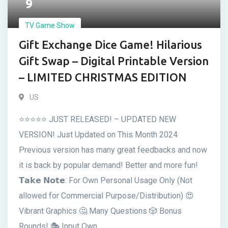
9
TV Game Show
Gift Exchange Dice Game! Hilarious
Gift Swap – Digital Printable Version
– LIMITED CHRISTMAS EDITION
US
⭐⭐⭐⭐⭐ JUST RELEASED! – UPDATED NEW
VERSION! Just Updated on This Month 2024
Previous version has many great feedbacks and now
it is back by popular demand! Better and more fun!
𝗧𝗮𝗸𝗲 𝗡𝗼𝘁𝗲: For Own Personal Usage Only (Not
allowed for Commercial Purpose/Distribution) 😍
Vibrant Graphics 🤔 Many Questions 🎲 Bonus
Rounds! 🎭 Input Own ...