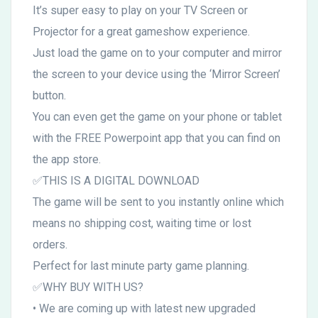
It’s super easy to play on your TV Screen or
Projector for a great gameshow experience.
Just load the game on to your computer and mirror
the screen to your device using the ‘Mirror Screen’
button.
You can even get the game on your phone or tablet
with the FREE Powerpoint app that you can find on
the app store.
✅THIS IS A DIGITAL DOWNLOAD
The game will be sent to you instantly online which
means no shipping cost, waiting time or lost
orders.
Perfect for last minute party game planning.
✅WHY BUY WITH US?
• We are coming up with latest new upgraded