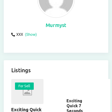
Murmyst
XXX
(Show)
Listings
For Sell
Exciting
Quick 7
Exciting Quick
Seconds