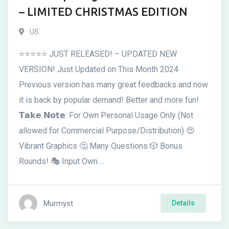
– LIMITED CHRISTMAS EDITION
US
⭐⭐⭐⭐⭐ JUST RELEASED! – UPDATED NEW
VERSION! Just Updated on This Month 2024
Previous version has many great feedbacks and now
it is back by popular demand! Better and more fun!
𝗧𝗮𝗸𝗲 𝗡𝗼𝘁𝗲: For Own Personal Usage Only (Not
allowed for Commercial Purpose/Distribution) 😍
Vibrant Graphics 🤔 Many Questions 🎲 Bonus
Rounds! 🎭 Input Own ...
Murmyst
Details