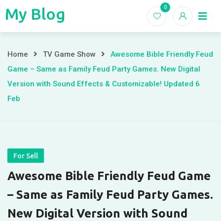
Skip
0
My Blog
My
to
Home
Blogs
content
Blog
Awesome
Home
TV Game Show
Awesome Bible Friendly Feud
Game – Same as Family Feud Party Games. New Digital
Bible
Version with Sound Effects & Customizable! Updated 6
Friendly
Feb
Feud
Game
–
For Sell
Awesome Bible Friendly Feud Game
Same
– Same as Family Feud Party Games.
as
New Digital Version with Sound