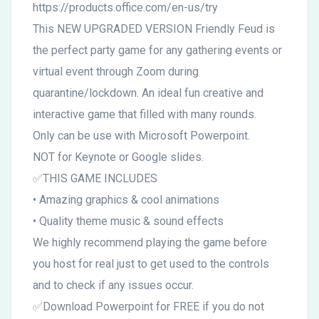
https://products.office.com/en-us/try
This NEW UPGRADED VERSION Friendly Feud is
the perfect party game for any gathering events or
virtual event through Zoom during
quarantine/lockdown. An ideal fun creative and
interactive game that filled with many rounds.
Only can be use with Microsoft Powerpoint.
NOT for Keynote or Google slides.
✅THIS GAME INCLUDES
• Amazing graphics & cool animations
• Quality theme music & sound effects
We highly recommend playing the game before
you host for real just to get used to the controls
and to check if any issues occur.
✅Download Powerpoint for FREE if you do not