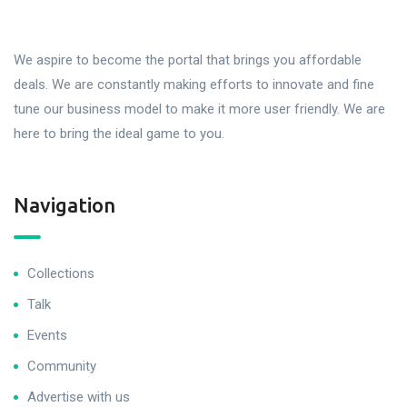
We aspire to become the portal that brings you affordable
deals. We are constantly making efforts to innovate and fine
tune our business model to make it more user friendly. We are
here to bring the ideal game to you.
Navigation
Collections
Talk
Events
Community
Advertise with us