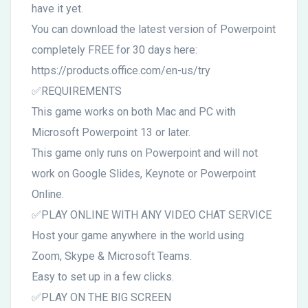
have it yet.
You can download the latest version of Powerpoint
completely FREE for 30 days here:
https://products.office.com/en-us/try
✅REQUIREMENTS
This game works on both Mac and PC with
Microsoft Powerpoint 13 or later.
This game only runs on Powerpoint and will not
work on Google Slides, Keynote or Powerpoint
Online.
✅PLAY ONLINE WITH ANY VIDEO CHAT SERVICE
Host your game anywhere in the world using
Zoom, Skype & Microsoft Teams.
Easy to set up in a few clicks.
✅PLAY ON THE BIG SCREEN