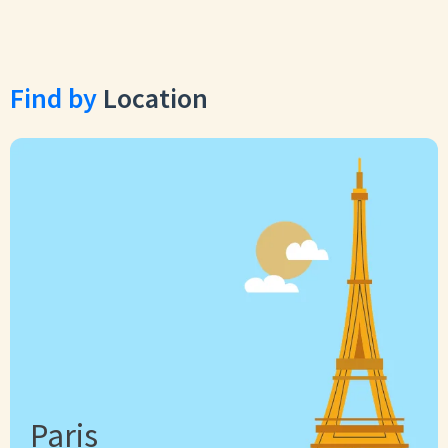
Find by
Location
Paris