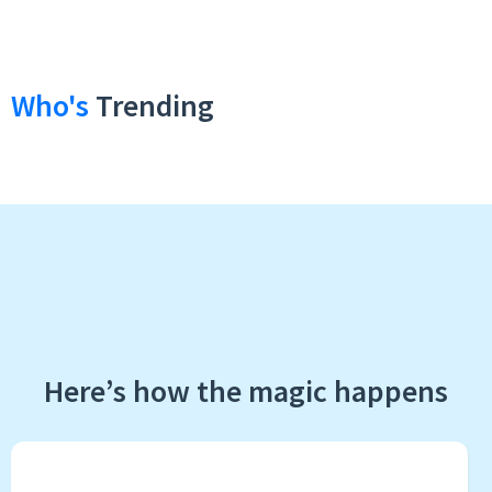
Who's
Trending
Here’s how the magic happens