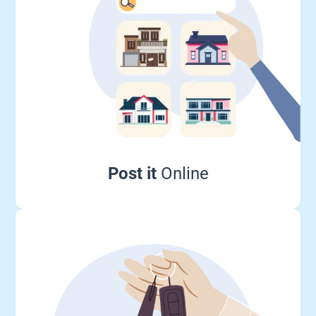
Post it
Online