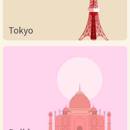
Tokyo