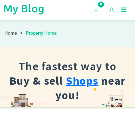
My Blog
0
My
Home
Blogs
Blog
Home
Property Home
The fastest way to
Buy & sell
Shops
near
you!