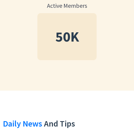
Active Members
50
K
Daily News
And Tips