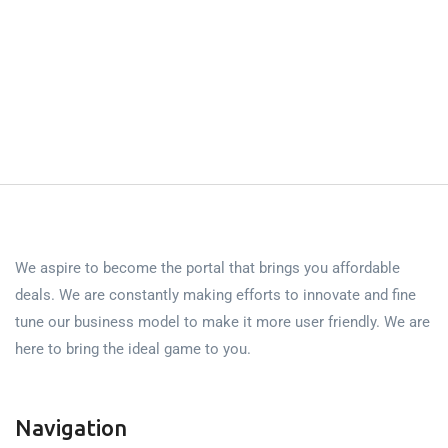
We aspire to become the portal that brings you affordable
deals. We are constantly making efforts to innovate and fine
tune our business model to make it more user friendly. We are
here to bring the ideal game to you.
Navigation