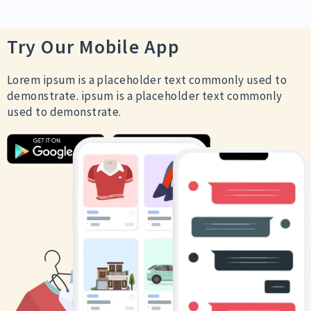
Try Our Mobile App
Lorem ipsum is a placeholder text commonly used to
demonstrate. ipsum is a placeholder text commonly
used to demonstrate.