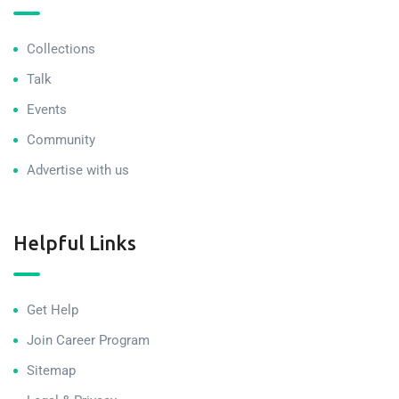
Collections
Talk
Events
Community
Advertise with us
Helpful Links
Get Help
Join Career Program
Sitemap