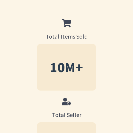
Total Items Sold
10
M+
Total Seller