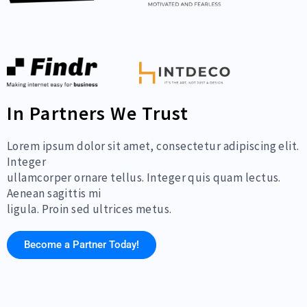
In Partners We Trust
Lorem ipsum dolor sit amet, consectetur adipiscing elit.
Integer
ullamcorper ornare tellus. Integer quis quam lectus.
Aenean sagittis mi
ligula. Proin sed ultrices metus.
Become a Partner Today!