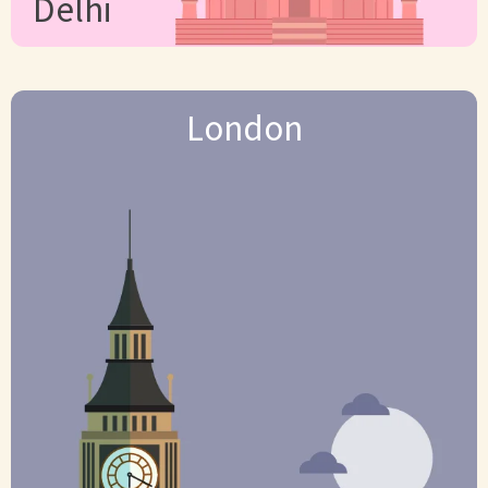
Delhi
London