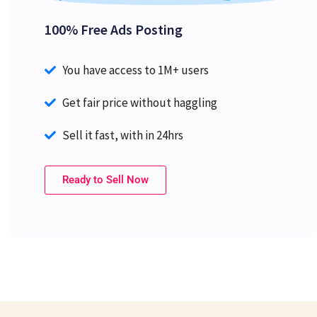
100% Free Ads Posting
You have access to 1M+ users
Get fair price without haggling
Sell it fast, with in 24hrs
Ready to Sell Now