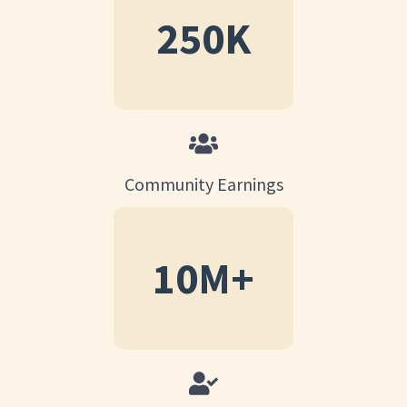
250
K
Community Earnings
10
M+