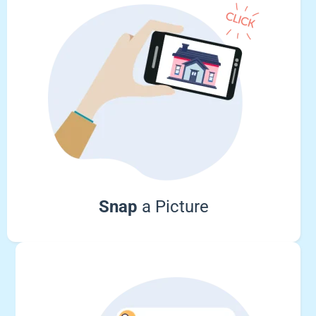
Snap
a Picture