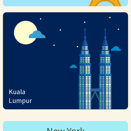
Kuala
Lumpur