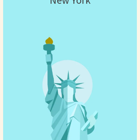
New York