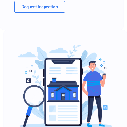
Request Inspection