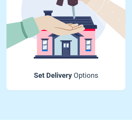
Set Delivery
Options