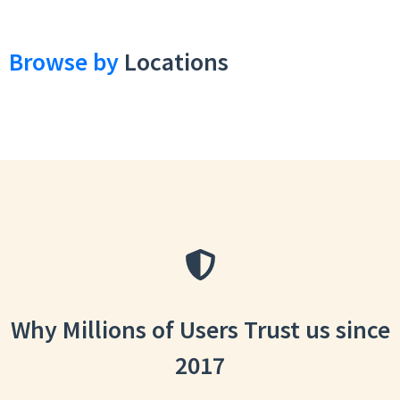
Browse by
Locations
Why Millions of Users Trust us since
2017