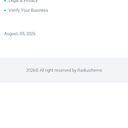
Legal & Privacy
Verify Your Business
August, 05, 2026
2026© All right reserved by Radiustheme