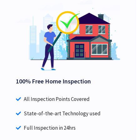
100% Free Home Inspection
All Inspection Points Covered
State-of-the-art Technology used
Full Inspection in 24hrs