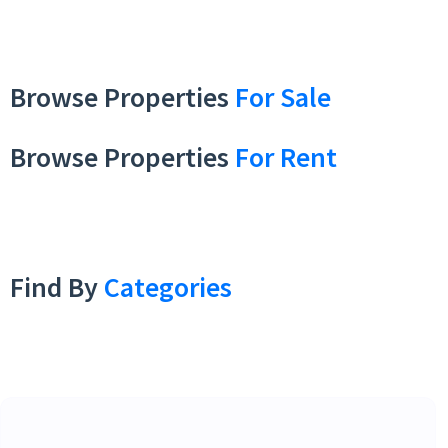
Browse Properties
For Sale
Browse Properties
For Rent
Find By
Categories