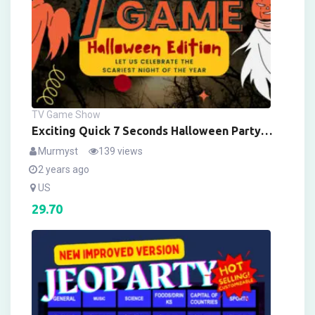
TV Game Show
Exciting Quick 7 Seconds Halloween Party
Game! Digital Version With Sound Effects &
Murmyst
139 views
Customizable – LIMITED FESTIVE EDITION
2 years ago
US
29.70