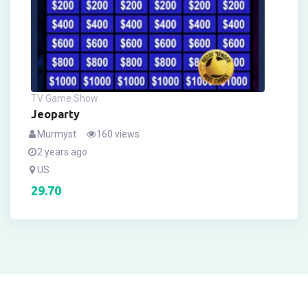
TV Game Show
Jeoparty
Murmyst
160 views
2 years ago
US
29.70