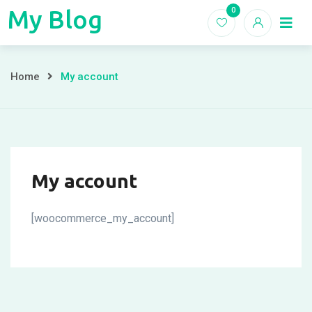
Skip
My Blog
0
My
to
Home
Blogs
content
Blog
My
Home
My account
account
My account
[woocommerce_my_account]