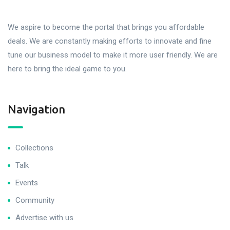
We aspire to become the portal that brings you affordable
deals. We are constantly making efforts to innovate and fine
tune our business model to make it more user friendly. We are
here to bring the ideal game to you.
Navigation
Collections
Talk
Events
Community
Advertise with us