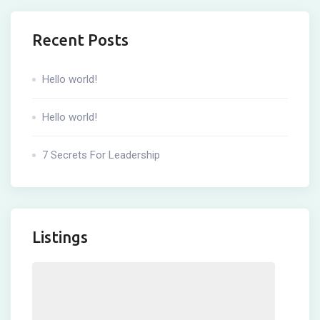
Recent Posts
Hello world!
Hello world!
7 Secrets For Leadership
Listings